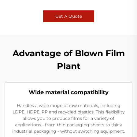
Get A Quote
Advantage of Blown Film
Plant
Wide material compatibility
Handles a wide range of raw materials, including
LDPE, HDPE, PP and recycled plastics. This flexibility
allows you to produce films for a variety of
applications - from thin packaging sheets to thick
industrial packaging - without switching equipment.