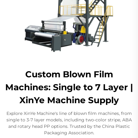
Custom Blown Film
Machines: Single to 7 Layer |
XinYe Machine Supply
Explore XinYe Machine's line of blown film machines, from
single to 3-7 layer models, including two-color stripe, ABA
and rotary head PP options. Trusted by the China Plastic
Packaging Association.