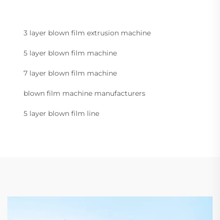
3 layer blown film extrusion machine
5 layer blown film machine
7 layer blown film machine
blown film machine manufacturers
5 layer blown film line