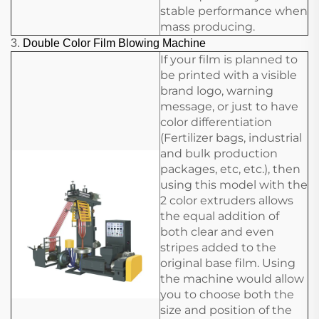
stable performance when
mass producing.
3.
Double Color Film Blowing Machine
If your film is planned to
be printed with a visible
brand logo, warning
message, or just to have
color differentiation
(Fertilizer bags, industrial
and bulk production
packages, etc, etc.), then
using this model with the
2 color extruders allows
the equal addition of
both clear and even
stripes added to the
original base film. Using
the machine would allow
you to choose both the
size and position of the