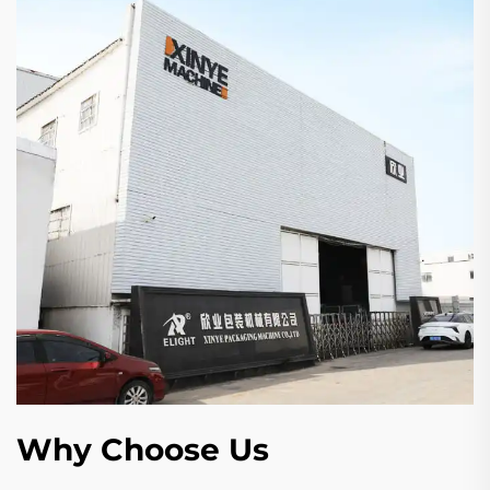
Why Choose Us