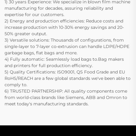
1) 30 years Experience: We specialize in blown film machine
manufacturing for decades, assuring reliability and
expertise for our customers.
2) Energy and production efficiencies: Reduce costs and
increase production with 10-30% energy savings and 20-
50% greater output.
3) Versatile solutions: Thousands of configurations, from
single-layer to 7-layer co-extrusion can handle LDPE/HDPE
garbage bags, flat bags and more.
4) Fully automatic: Seamlessly load bags to.Bag makers
and printers for full production efficiency.
5) Quality Certifications: ISO9001, QS Food Grade and EU
RoHS/REACH are a few global standards we've been able to
comply to.
6) TRUSTED PARTNERSHIP: All quality components come
from world-class brands like Siemens, ABB and Omron to
meet today's manufacturing standards.