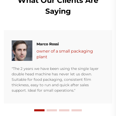
What Our Clients Are
Saying
Marco Rossi
owner of a small packaging
plant
"The 2 years we have been using the single layer
double head machine has never let us down.
Suitable for food packaging, consistent film
thickness, easy to run and quick after sales
support. Ideal for small operations."