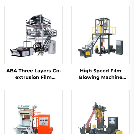
ABA Three Layers Co-
High Speed Film
extrusion Film
Blowing Machine
Blowing Machine Set
Unit(Model B)