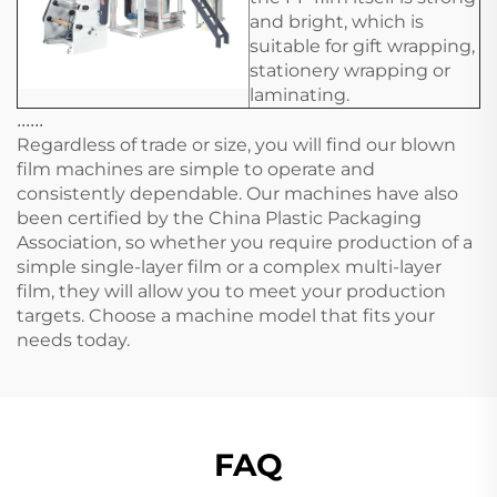
and bright, which is
suitable for gift wrapping,
stationery wrapping or
laminating.
......
Regardless of trade or size, you will find our blown
film machines are simple to operate and
consistently dependable. Our machines have also
been certified by the China Plastic Packaging
Association, so whether you require production of a
simple single-layer film or a complex multi-layer
film, they will allow you to meet your production
targets. Choose a machine model that fits your
needs today.
FAQ