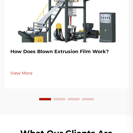
How Does Blown Extrusion Film Work?
View More