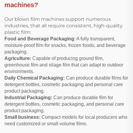
machines?
Our blown film machines support numerous
industries, that all require consistent, high-quality
plastic film:
Food and Beverage Packaging
: A fully transparent,
moisture-proof film for snacks, frozen foods, and beverage
packaging.
Agriculture:
Capable of producing ground film,
greenhouse film and silage film that can adapt to outdoor
environments.
Daily Chemical Packaging:
Can produce durable films for
detergent bottles, cosmetic packaging and personal care
product packaging.
Industrial Packaging:
Can produce durable film for
detergent bottles, cosmetic packaging, and personal care
product packaging.
Small business:
Compact models for local producers who
need customized or small-volume films.