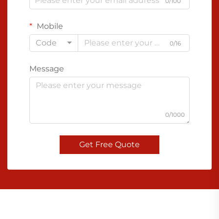
0/100
Mobile
Code
0/16
Message
0/1000
Get Free Quote