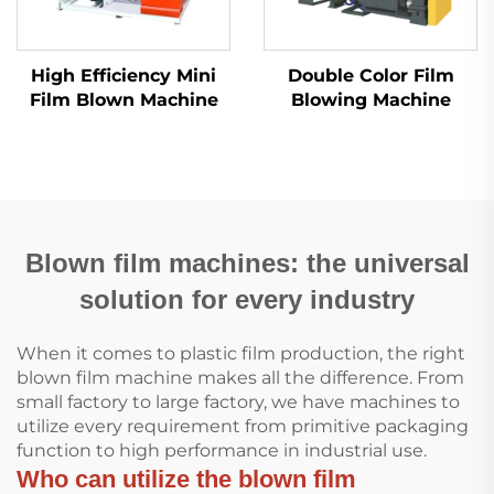
High Efficiency Mini
Double Color Film
Film Blown Machine
Blowing Machine
Blown film machines: the universal
solution for every industry
When it comes to plastic film production, the right
blown film machine makes all the difference. From
small factory to large factory, we have machines to
utilize every requirement from primitive packaging
function to high performance in industrial use.
Who can utilize the blown film