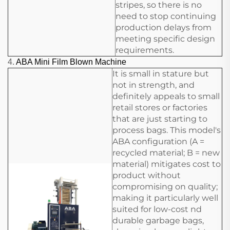
stripes, so there is no
need to stop continuing
production delays from
meeting specific design
requirements.
4.
ABA Mini Film Blown Machine
It is small in stature but
not in strength, and
definitely appeals to small
retail stores or factories
that are just starting to
process bags. This model's
ABA configuration (A =
recycled material; B = new
material) mitigates cost to
product without
compromising on quality;
making it particularly well
suited for low-cost nd
durable garbage bags,