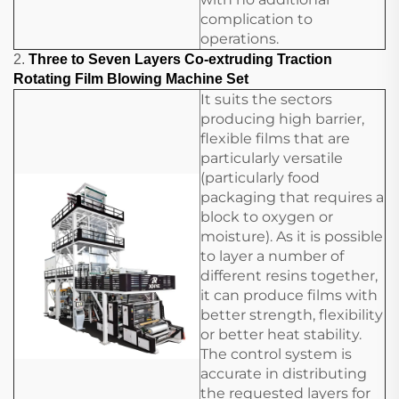
complication to
operations.
2.
Three to Seven Layers Co-extruding Traction
Rotating Film Blowing Machine Set
It suits the sectors
producing high barrier,
flexible films that are
particularly versatile
(particularly food
packaging that requires a
block to oxygen or
moisture). As it is possible
to layer a number of
different resins together,
it can produce films with
better strength, flexibility
or better heat stability.
The control system is
accurate in distributing
the requested layers for