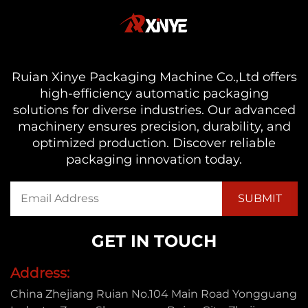
Ruian Xinye Packaging Machine Co.,Ltd offers
high-efficiency automatic packaging
solutions for diverse industries. Our advanced
machinery ensures precision, durability, and
optimized production. Discover reliable
packaging innovation today.
GET IN TOUCH
Address:
China Zhejiang Ruian No.104 Main Road Yongguang