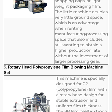
shopping bags, or light
weight packaging film.
The little machine ocupies
very little ground space,
which is an advantage
when renting
manufacturing/processing
space that also includes
still wanting to obtain a
higher production rate
without the investment of
larger processing gear.
5.
Rotary Head Polypropylene Film Blowing Machine
Set
This machine is specially
designed for PP
(polypropylene) film, with
a rotary head design for
stable extrusion and
uniform film thickness.
the PP film itself is strong