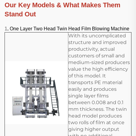
Our Key Models & What Makes Them
Stand Out
1
.
One Layer Two Head Twin Head Film Blowing Machine
With its uncomplicated
structure and improved
productivity, actual
customers of small and
medium-sized producers
value the high efficiency
of this model. It
transports PE material
easily and produces
single layer films
between 0.008 and 0.1
mm thickness. The twin
head model produces
two rolls of film at once
giving higher output
with no additional