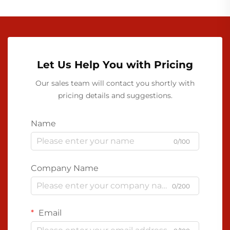
Let Us Help You with Pricing
Our sales team will contact you shortly with
pricing details and suggestions.
Name
0/100
Company Name
0/200
Email