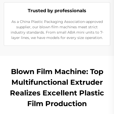
Trusted by professionals
As a China Plastic Packaging Association-approved
supplier, our blown film machines meet strict
industry standards. From small ABA mini units to 7-
layer lines, we have models for every size operation.
Blown Film Machine: Top
Multifunctional Extruder
Realizes Excellent Plastic
Film Production