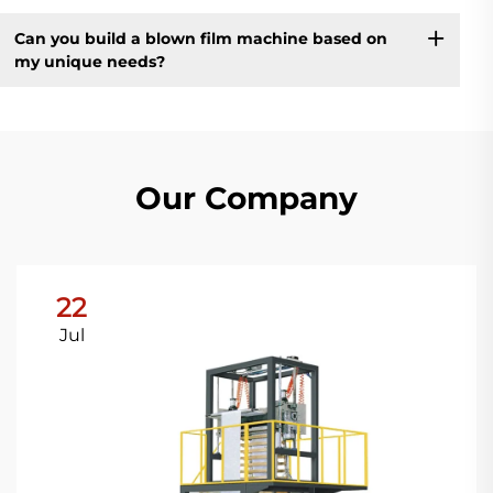
Can you build a blown film machine based on
my unique needs?
Our Company
22
Jul