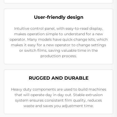
User-friendly design
Intuitive control panel, with easy-to-read display,
makes operation simple to understand for a new
operator. Many models have quick-change kits, which
makes it easy for a new operator to change settings
or switch films, saving valuable time in the
production process.
RUGGED AND DURABLE
Heavy duty components are used to build machines
that will operate day in day out. Stable extrusion
system ensures consistent film quality, reduces
waste and saves you adjustment time.