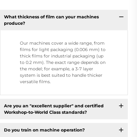
What thickness of film can your machines
produce?
Our machines cover a wide range, from
films for light packaging (0.006 mm) to
thick films for industrial packaging (up
to 0.2 mm). The exact range depends on
the model; for example, a 3-7 layer
system is best suited to handle thicker
versatile films.
Are you an "excellent supplier" and certified
Workshop-to-World Class standards?
Do you train on machine operation?