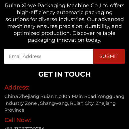
Ruian Xinye Packaging Machine Co.,Ltd offers
high-efficiency automatic packaging
solutions for diverse industries. Our advanced
machinery ensures precision, durability, and
optimized production. Discover reliable
packaging innovation today.
GET IN TOUCH
Address:
China Zhejiang Ruian No.104 Main Road Yongguang
Industry Zone , Shangwang, Ruian City, Zhejiang
Province.
Call Now:
+86-13967700784