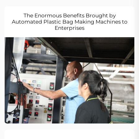
The Enormous Benefits Brought by
Automated Plastic Bag Making Machines to
Enterprises