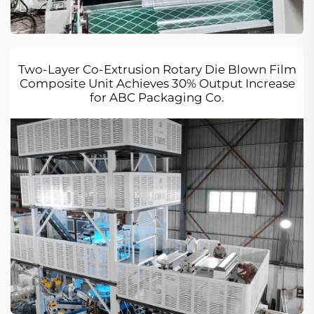
Two-Layer Co-Extrusion Rotary Die Blown Film
Composite Unit Achieves 30% Output Increase
for ABC Packaging Co.