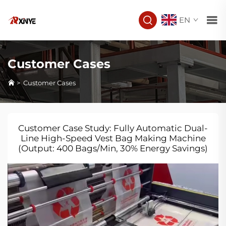
EN
Customer Cases
>
Customer Cases
Customer Case Study: Fully Automatic Dual-
Line High-Speed Vest Bag Making Machine
(Output: 400 Bags/Min, 30% Energy Savings)