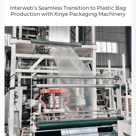
Interweb’s Seamless Transition to Plastic Bag
Production with Xinye Packaging Machinery