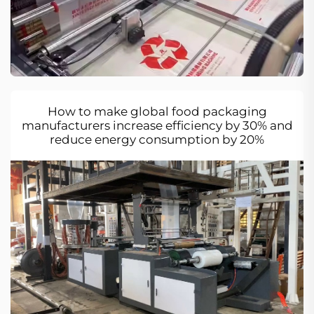
How to make global food packaging
manufacturers increase efficiency by 30% and
reduce energy consumption by 20%