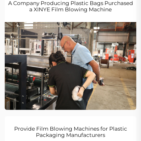
A Company Producing Plastic Bags Purchased
a XINYE Film Blowing Machine
Provide Film Blowing Machines for Plastic
Packaging Manufacturers