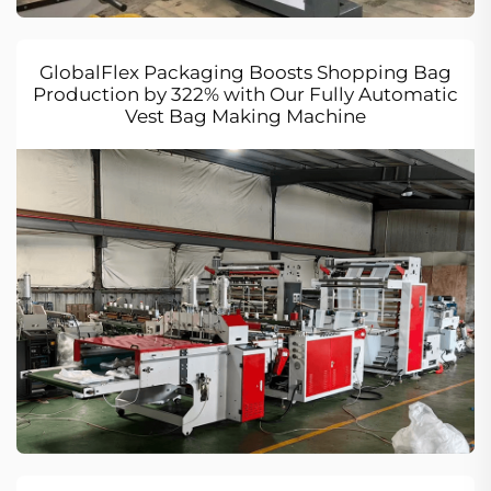
GlobalFlex Packaging Boosts Shopping Bag
Production by 322% with Our Fully Automatic
Vest Bag Making Machine