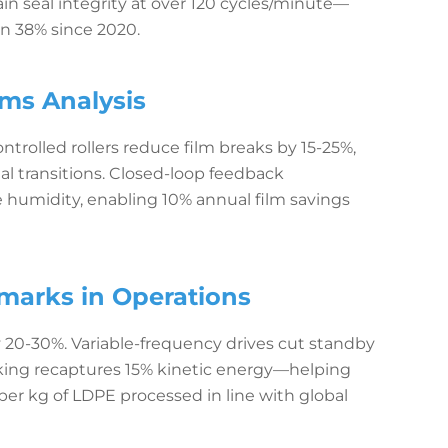
n seal integrity at over 120 cycles/minute—
en 38% since 2020.
ms Analysis
trolled rollers reduce film breaks by 15-25%,
l transitions. Closed-loop feedback
 humidity, enabling 10% annual film savings
arks in Operations
20-30%. Variable-frequency drives cut standby
king recaptures 15% kinetic energy—helping
r kg of LDPE processed in line with global