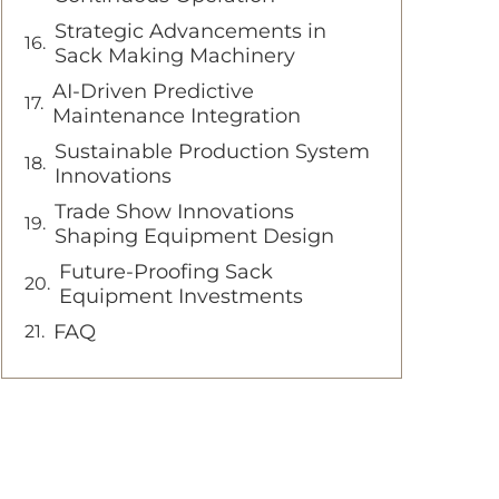
Strategic Advancements in
Sack Making Machinery
AI-Driven Predictive
Maintenance Integration
Sustainable Production System
Innovations
Trade Show Innovations
Shaping Equipment Design
Future-Proofing Sack
Equipment Investments
FAQ