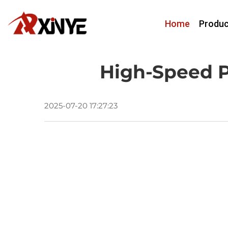
Home
Produc
High-Speed P
2025-07-20 17:27:23