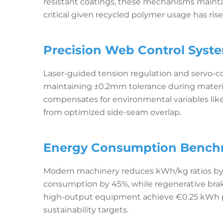
resistant coatings, these mechanisms maintai
critical given recycled polymer usage has ris
Precision Web Control Syste
Laser-guided tension regulation and servo-con
maintaining ±0.2mm tolerance during materia
compensates for environmental variables like
from optimized side-seam overlap.
Energy Consumption Benchm
Modern machinery reduces kWh/kg ratios by 
consumption by 45%, while regenerative bra
high-output equipment achieve €0.25 kWh pe
sustainability targets.