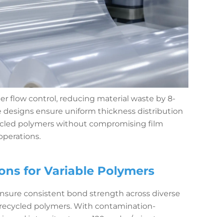
 flow control, reducing material waste by 8-
ie designs ensure uniform thickness distribution
cled polymers without compromising film
operations.
ns for Variable Polymers
nsure consistent bond strength across diverse
d recycled polymers. With contamination-