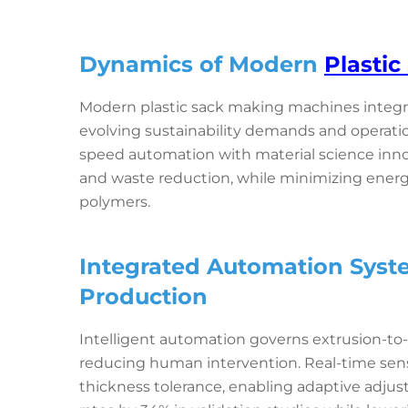
Dynamics of Modern
Plasti
Modern plastic sack making machines integr
evolving sustainability demands and operati
speed automation with material science inn
and waste reduction, while minimizing ene
polymers.
Integrated Automation Syst
Production
Intelligent automation governs extrusion-to-
reducing human intervention. Real-time sens
thickness tolerance, enabling adaptive adj