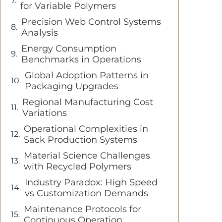
for Variable Polymers
Precision Web Control Systems
Analysis
Energy Consumption
Benchmarks in Operations
Global Adoption Patterns in
Packaging Upgrades
Regional Manufacturing Cost
Variations
Operational Complexities in
Sack Production Systems
Material Science Challenges
with Recycled Polymers
Industry Paradox: High Speed
vs Customization Demands
Maintenance Protocols for
Continuous Operation