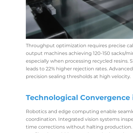
Throughput optimization requires precise cal
output machines achieving 120-150 sacks/min
especially when processing recycled resins. 
leads to 22% higher rejection rates. Advance
precision sealing thresholds at high velocity.
Technological Convergence 
Robotics and edge computing enable seamles
coordination. Integrated vision systems inspe
time corrections without halting production