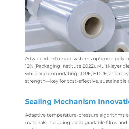
Advanced extrusion systems optimize polymer
12% (Packaging Institute 2022). Multi-layer d
while accommodating LDPE, HDPE, and recy
strength—key for cost-effective, sustainable 
Sealing Mechanism Innovatio
Adaptive temperature-pressure algorithms e
materials, including biodegradable films an