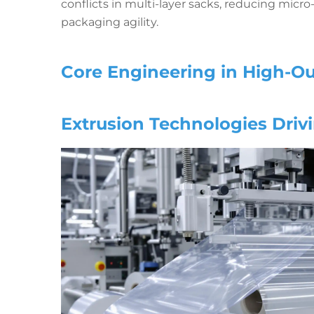
conflicts in multi-layer sacks, reducing mic
packaging agility.
Core Engineering in High-O
Extrusion Technologies Drivi