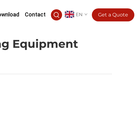
ownload
Contact
EN
Get a Quote
ing Equipment