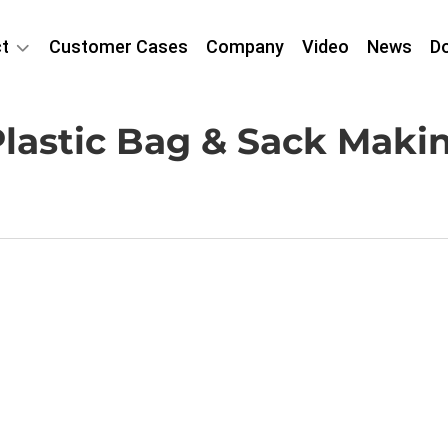
t
Customer Cases
Company
Video
News
D
lastic Bag & Sack Mak