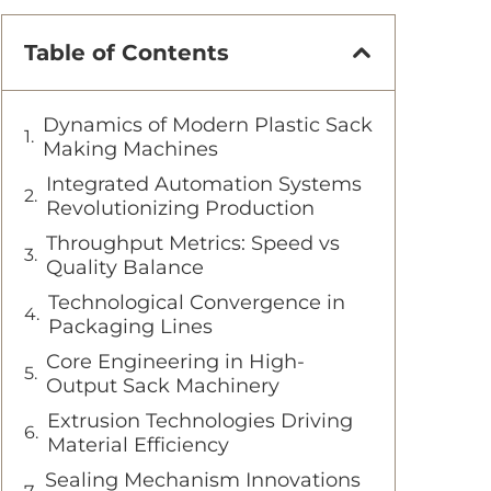
Table of Contents
Dynamics of Modern Plastic Sack
Making Machines
Integrated Automation Systems
Revolutionizing Production
Throughput Metrics: Speed vs
Quality Balance
Technological Convergence in
Packaging Lines
Core Engineering in High-
Output Sack Machinery
Extrusion Technologies Driving
Material Efficiency
Sealing Mechanism Innovations