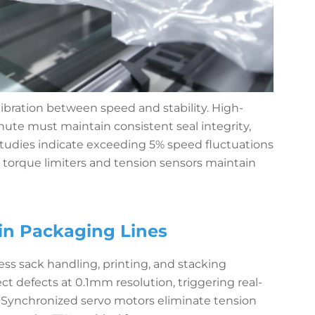
ibration between speed and stability. High-
ute must maintain consistent seal integrity,
Studies indicate exceeding 5% speed fluctuations
d torque limiters and tension sensors maintain
in Packaging Lines
s sack handling, printing, and stacking
ct defects at 0.1mm resolution, triggering real-
. Synchronized servo motors eliminate tension