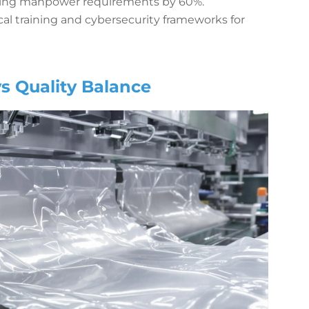
wering manpower requirements by 60%.
al training and cybersecurity frameworks for
s Quality Balance