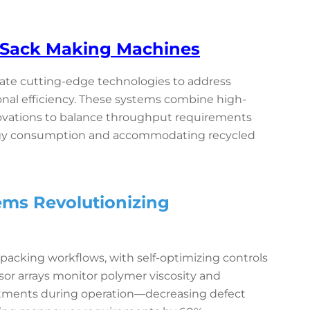
c Sack Making Machines
ate cutting-edge technologies to address
onal efficiency. These systems combine high-
ovations to balance throughput requirements
rgy consumption and accommodating recycled
ems Revolutionizing
packing workflows, with self-optimizing controls
or arrays monitor polymer viscosity and
ustments during operation—decreasing defect