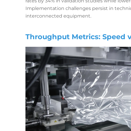
rates by 34% in validation studies while lo
Implementation challenges persist in technic
interconnected equipment.
Throughput Metrics: Speed v