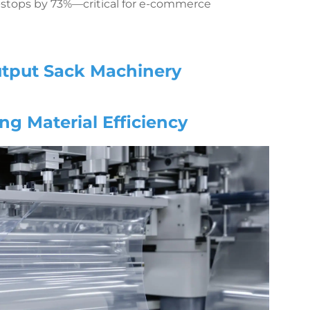
ro-stops by 73%—critical for e-commerce
utput Sack Machinery
ng Material Efficiency